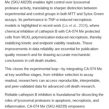
Me (SKU A8239) enables tight control over lysosomal
protease activity, translating to sharper distinction between
experimental and control groups in both MTT and Sytox Green
assays. Its performance in TNF-α-induced necroptosis
models is highlighted in recent work (
Liu et al., 2024
), where
chemical inhibition of cathepsin B with CA-074 Me protected
cells from MLKL polymerization-induced necroptosis, thereby
stabilizing kinetic and endpoint viability readouts. These
improvements in data reliability are essential for publication-
quality research and for drawing accurate mechanistic
conclusions in cell death studies.
This closes the experimental loop—by integrating CA-074 Me
at key workflow stages, from inhibitor selection to assay
readout, researchers can access reproducible, interpretable,
and peer-validated data for advanced cell death research.
Reliable cathepsin B inhibition is foundational for dissecting the
roles of lysosomal proteases in apoptosis, necroptosis, and
inflammation. CA-074 Me (SKU A8239) empowers