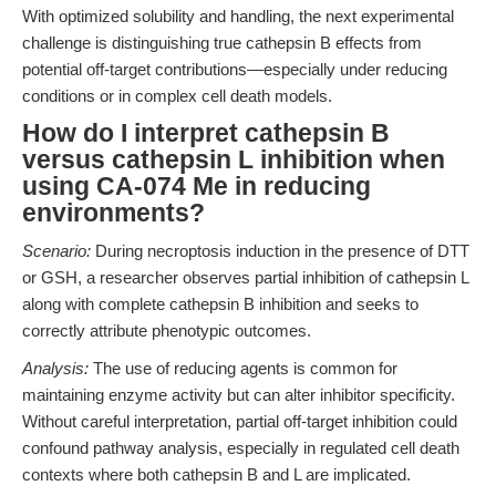
With optimized solubility and handling, the next experimental
challenge is distinguishing true cathepsin B effects from
potential off-target contributions—especially under reducing
conditions or in complex cell death models.
How do I interpret cathepsin B
versus cathepsin L inhibition when
using CA-074 Me in reducing
environments?
Scenario:
During necroptosis induction in the presence of DTT
or GSH, a researcher observes partial inhibition of cathepsin L
along with complete cathepsin B inhibition and seeks to
correctly attribute phenotypic outcomes.
Analysis:
The use of reducing agents is common for
maintaining enzyme activity but can alter inhibitor specificity.
Without careful interpretation, partial off-target inhibition could
confound pathway analysis, especially in regulated cell death
contexts where both cathepsin B and L are implicated.