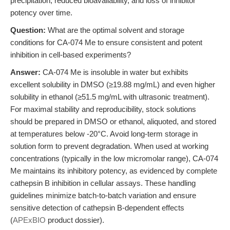
precipitation, reduced bioavailability, and loss of inhibitor
potency over time.
Question:
What are the optimal solvent and storage
conditions for CA-074 Me to ensure consistent and potent
inhibition in cell-based experiments?
Answer:
CA-074 Me is insoluble in water but exhibits
excellent solubility in DMSO (≥19.88 mg/mL) and even higher
solubility in ethanol (≥51.5 mg/mL with ultrasonic treatment).
For maximal stability and reproducibility, stock solutions
should be prepared in DMSO or ethanol, aliquoted, and stored
at temperatures below -20°C. Avoid long-term storage in
solution form to prevent degradation. When used at working
concentrations (typically in the low micromolar range), CA-074
Me maintains its inhibitory potency, as evidenced by complete
cathepsin B inhibition in cellular assays. These handling
guidelines minimize batch-to-batch variation and ensure
sensitive detection of cathepsin B-dependent effects
(
APExBIO
product dossier).