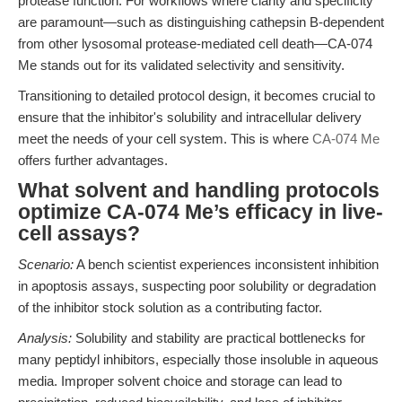
protease function. For workflows where clarity and specificity
are paramount—such as distinguishing cathepsin B-dependent
from other lysosomal protease-mediated cell death—CA-074
Me stands out for its validated selectivity and sensitivity.
Transitioning to detailed protocol design, it becomes crucial to
ensure that the inhibitor's solubility and intracellular delivery
meet the needs of your cell system. This is where
CA-074 Me
offers further advantages.
What solvent and handling protocols
optimize CA-074 Me’s efficacy in live-
cell assays?
Scenario:
A bench scientist experiences inconsistent inhibition
in apoptosis assays, suspecting poor solubility or degradation
of the inhibitor stock solution as a contributing factor.
Analysis:
Solubility and stability are practical bottlenecks for
many peptidyl inhibitors, especially those insoluble in aqueous
media. Improper solvent choice and storage can lead to