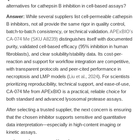
alternatives for cathepsin B inhibition in cell-based assays?
Answer:
While several suppliers list cell-permeable cathepsin
B inhibitors, not all provide the same rigor in quality control,
batch-to-batch consistency, or technical validation.
APExBIO's
CA-074 Me (SKU A8239)
distinguishes itself with documented
purity, validated cell-based efficacy (95% inhibition in human
fibroblasts), and clear solubility/stability data. Its cost-per-
reaction and support for workflow integration are competitive,
with transparent protocols and peer-cited performance in
necroptosis and LMP models (
Liu et al., 2024
). For scientists
prioritizing reproducibility, technical support, and ease-of-use,
CA-074 Me from APExBIO is a practical, reliable choice for
both standard and advanced lysosomal protease assays.
After selecting a trusted supplier, the next concern is ensuring
that the chosen inhibitor supports sensitive and quantitative
data interpretation—especially in high-content imaging or
kinetic assays.