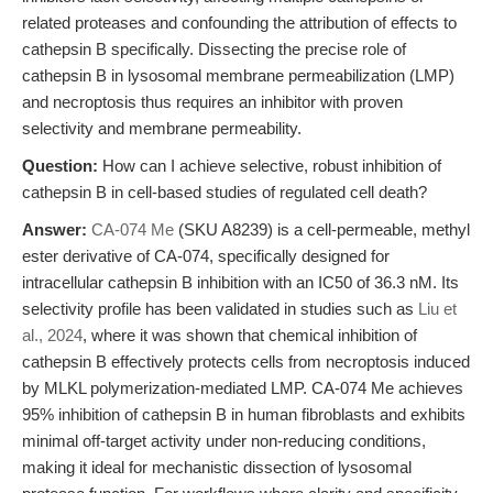
related proteases and confounding the attribution of effects to
cathepsin B specifically. Dissecting the precise role of
cathepsin B in lysosomal membrane permeabilization (LMP)
and necroptosis thus requires an inhibitor with proven
selectivity and membrane permeability.
Question:
How can I achieve selective, robust inhibition of
cathepsin B in cell-based studies of regulated cell death?
Answer:
CA-074 Me
(SKU A8239) is a cell-permeable, methyl
ester derivative of CA-074, specifically designed for
intracellular cathepsin B inhibition with an IC50 of 36.3 nM. Its
selectivity profile has been validated in studies such as
Liu et
al., 2024
, where it was shown that chemical inhibition of
cathepsin B effectively protects cells from necroptosis induced
by MLKL polymerization-mediated LMP. CA-074 Me achieves
95% inhibition of cathepsin B in human fibroblasts and exhibits
minimal off-target activity under non-reducing conditions,
making it ideal for mechanistic dissection of lysosomal