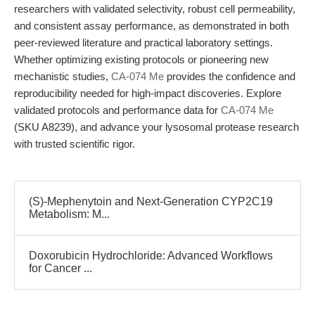
researchers with validated selectivity, robust cell permeability,
and consistent assay performance, as demonstrated in both
peer-reviewed literature and practical laboratory settings.
Whether optimizing existing protocols or pioneering new
mechanistic studies,
CA-074 Me
provides the confidence and
reproducibility needed for high-impact discoveries. Explore
validated protocols and performance data for
CA-074 Me
(SKU A8239), and advance your lysosomal protease research
with trusted scientific rigor.
(S)-Mephenytoin and Next-Generation CYP2C19
Metabolism: M...
Doxorubicin Hydrochloride: Advanced Workflows
for Cancer ...