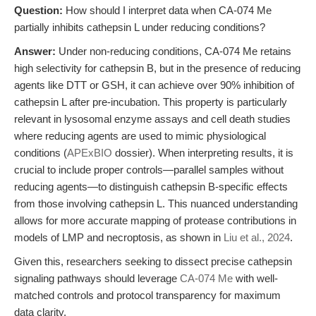
Question:
How should I interpret data when CA-074 Me
partially inhibits cathepsin L under reducing conditions?
Answer:
Under non-reducing conditions, CA-074 Me retains
high selectivity for cathepsin B, but in the presence of reducing
agents like DTT or GSH, it can achieve over 90% inhibition of
cathepsin L after pre-incubation. This property is particularly
relevant in lysosomal enzyme assays and cell death studies
where reducing agents are used to mimic physiological
conditions (
APExBIO
dossier). When interpreting results, it is
crucial to include proper controls—parallel samples without
reducing agents—to distinguish cathepsin B-specific effects
from those involving cathepsin L. This nuanced understanding
allows for more accurate mapping of protease contributions in
models of LMP and necroptosis, as shown in
Liu et al., 2024
.
Given this, researchers seeking to dissect precise cathepsin
signaling pathways should leverage
CA-074 Me
with well-
matched controls and protocol transparency for maximum
data clarity.