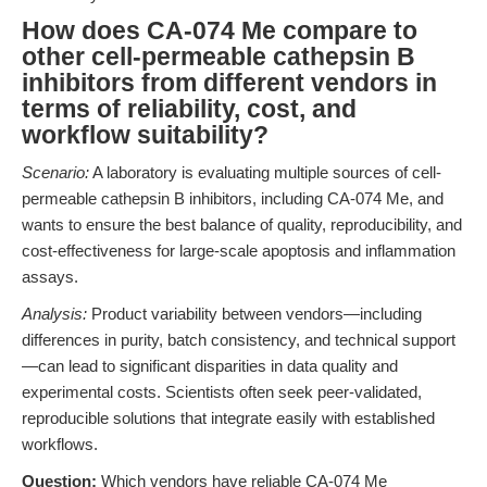
How does CA-074 Me compare to
other cell-permeable cathepsin B
inhibitors from different vendors in
terms of reliability, cost, and
workflow suitability?
Scenario:
A laboratory is evaluating multiple sources of cell-
permeable cathepsin B inhibitors, including CA-074 Me, and
wants to ensure the best balance of quality, reproducibility, and
cost-effectiveness for large-scale apoptosis and inflammation
assays.
Analysis:
Product variability between vendors—including
differences in purity, batch consistency, and technical support
—can lead to significant disparities in data quality and
experimental costs. Scientists often seek peer-validated,
reproducible solutions that integrate easily with established
workflows.
Question:
Which vendors have reliable CA-074 Me