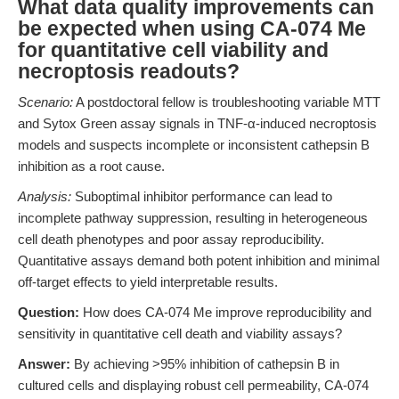
What data quality improvements can
be expected when using CA-074 Me
for quantitative cell viability and
necroptosis readouts?
Scenario:
A postdoctoral fellow is troubleshooting variable MTT
and Sytox Green assay signals in TNF-α-induced necroptosis
models and suspects incomplete or inconsistent cathepsin B
inhibition as a root cause.
Analysis:
Suboptimal inhibitor performance can lead to
incomplete pathway suppression, resulting in heterogeneous
cell death phenotypes and poor assay reproducibility.
Quantitative assays demand both potent inhibition and minimal
off-target effects to yield interpretable results.
Question:
How does CA-074 Me improve reproducibility and
sensitivity in quantitative cell death and viability assays?
Answer:
By achieving >95% inhibition of cathepsin B in
cultured cells and displaying robust cell permeability, CA-074