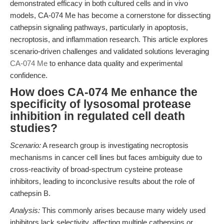
demonstrated efficacy in both cultured cells and in vivo
models, CA-074 Me has become a cornerstone for dissecting
cathepsin signaling pathways, particularly in apoptosis,
necroptosis, and inflammation research. This article explores
scenario-driven challenges and validated solutions leveraging
CA-074 Me
to enhance data quality and experimental
confidence.
How does CA-074 Me enhance the
specificity of lysosomal protease
inhibition in regulated cell death
studies?
Scenario:
A research group is investigating necroptosis
mechanisms in cancer cell lines but faces ambiguity due to
cross-reactivity of broad-spectrum cysteine protease
inhibitors, leading to inconclusive results about the role of
cathepsin B.
Analysis:
This commonly arises because many widely used
inhibitors lack selectivity, affecting multiple cathepsins or