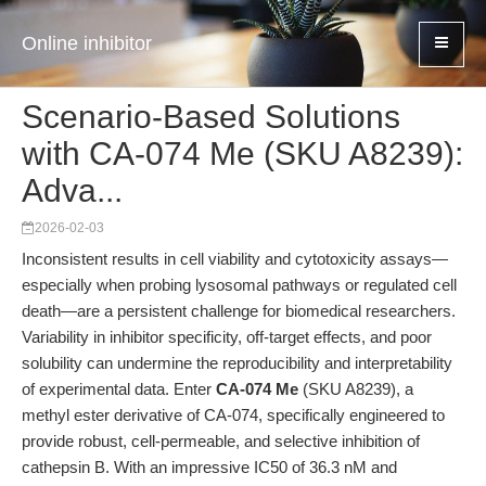
Online inhibitor
Scenario-Based Solutions
with CA-074 Me (SKU A8239):
Adva...
2026-02-03
Inconsistent results in cell viability and cytotoxicity assays—
especially when probing lysosomal pathways or regulated cell
death—are a persistent challenge for biomedical researchers.
Variability in inhibitor specificity, off-target effects, and poor
solubility can undermine the reproducibility and interpretability
of experimental data. Enter
CA-074 Me
(SKU A8239), a
methyl ester derivative of CA-074, specifically engineered to
provide robust, cell-permeable, and selective inhibition of
cathepsin B. With an impressive IC50 of 36.3 nM and