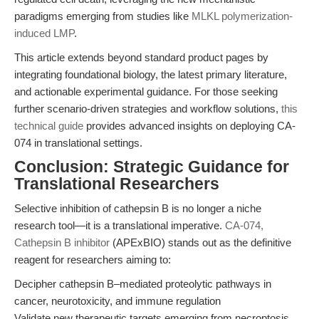
paradigms emerging from studies like
MLKL polymerization-
induced LMP
.
This article extends beyond standard product pages by
integrating foundational biology, the latest primary literature,
and actionable experimental guidance. For those seeking
further scenario-driven strategies and workflow solutions,
this
technical guide
provides advanced insights on deploying CA-
074 in translational settings.
Conclusion: Strategic Guidance for
Translational Researchers
Selective inhibition of cathepsin B is no longer a niche
research tool—it is a translational imperative.
CA-074,
Cathepsin B inhibitor
(APExBIO) stands out as the definitive
reagent for researchers aiming to:
Decipher cathepsin B–mediated proteolytic pathways in
cancer, neurotoxicity, and immune regulation
Validate new therapeutic targets emerging from necroptosis