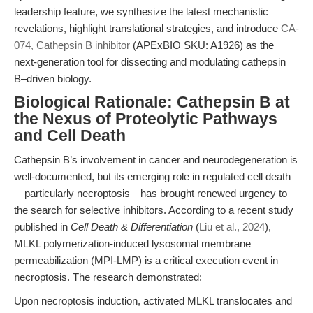
leadership feature, we synthesize the latest mechanistic
revelations, highlight translational strategies, and introduce
CA-
074, Cathepsin B inhibitor
(APExBIO SKU: A1926) as the
next-generation tool for dissecting and modulating cathepsin
B–driven biology.
Biological Rationale: Cathepsin B at
the Nexus of Proteolytic Pathways
and Cell Death
Cathepsin B’s involvement in cancer and neurodegeneration is
well-documented, but its emerging role in regulated cell death
—particularly necroptosis—has brought renewed urgency to
the search for selective inhibitors. According to a recent study
published in
Cell Death & Differentiation
(
Liu et al., 2024
),
MLKL polymerization-induced lysosomal membrane
permeabilization (MPI-LMP) is a critical execution event in
necroptosis. The research demonstrated:
Upon necroptosis induction, activated MLKL translocates and