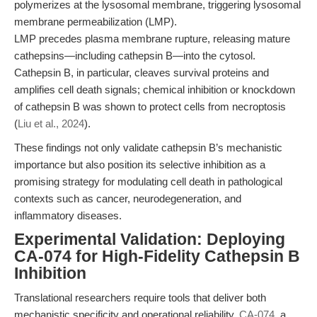
polymerizes at the lysosomal membrane, triggering lysosomal
membrane permeabilization (LMP).
LMP precedes plasma membrane rupture, releasing mature
cathepsins—including cathepsin B—into the cytosol.
Cathepsin B, in particular, cleaves survival proteins and
amplifies cell death signals; chemical inhibition or knockdown
of cathepsin B was shown to protect cells from necroptosis
(
Liu et al., 2024
).
These findings not only validate cathepsin B’s mechanistic
importance but also position its selective inhibition as a
promising strategy for modulating cell death in pathological
contexts such as cancer, neurodegeneration, and
inflammatory diseases.
Experimental Validation: Deploying
CA-074 for High-Fidelity Cathepsin B
Inhibition
Translational researchers require tools that deliver both
mechanistic specificity and operational reliability.
CA-074
, a