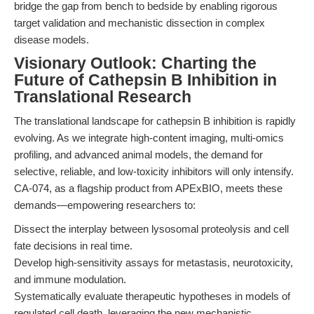
bridge the gap from bench to bedside by enabling rigorous
target validation and mechanistic dissection in complex
disease models.
Visionary Outlook: Charting the
Future of Cathepsin B Inhibition in
Translational Research
The translational landscape for cathepsin B inhibition is rapidly
evolving. As we integrate high-content imaging, multi-omics
profiling, and advanced animal models, the demand for
selective, reliable, and low-toxicity inhibitors will only intensify.
CA-074, as a flagship product from APExBIO, meets these
demands—empowering researchers to:
Dissect the interplay between lysosomal proteolysis and cell
fate decisions in real time.
Develop high-sensitivity assays for metastasis, neurotoxicity,
and immune modulation.
Systematically evaluate therapeutic hypotheses in models of
regulated cell death, leveraging the new mechanistic