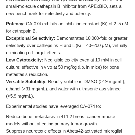
small-molecule cathepsin B inhibitor from APExBIO, sets a
new benchmark for selectivity and potency:
Potency:
CA-074 exhibits an inhibition constant (Ki) of 2–5 nM
for cathepsin B.
Exceptional Selectivity:
Demonstrates 10,000-fold or greater
selectivity over cathepsins H and L (Ki = 40–200 μM), virtually
eliminating off-target effects.
Low Cytotoxicity:
Negligible toxicity even at 10 mM in cell
culture; effective in vivo at 50 mg/kg (i.p. in mice) for bone
metastasis reduction.
Versatile Solubility:
Readily soluble in DMSO (>19 mg/mL),
ethanol (>31 mg/mL), and water with ultrasonic assistance
(>5.9 mg/mL).
Experimental studies have leveraged CA-074 to:
Reduce bone metastasis in 4T1.2 breast cancer mouse
models without affecting primary tumor growth.
Suppress neurotoxic effects in Abeta42-activated microglial