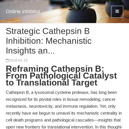
Online inhibitor
Strategic Cathepsin B
Inhibition: Mechanistic
Insights an...
2026-01-16
Reframing Cathepsin B:
From Pathological Catalyst
to Translational Target
Cathepsin B, a lysosomal cysteine protease, has long been
recognized for its pivotal roles in tissue remodeling, cancer
metastasis, neurotoxicity, and immune regulation. Yet, only
recently have we begun to unravel its mechanistic centrality in
cell death programs and pathological cascades—insights that
open new frontiers for translational intervention. In this thought-