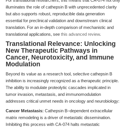
For translational researchers, this means that CA-074 not only
illuminates the role of cathepsin B with unprecedented clarity
but also supports robust, reproducible data generation
essential for preclinical validation and downstream clinical
translation. For an in-depth comparison of mechanistic and
translational applications, see
this advanced review
.
Translational Relevance: Unlocking
New Therapeutic Pathways in
Cancer, Neurotoxicity, and Immune
Modulation
Beyond its value as a research tool, selective cathepsin B
inhibition is increasingly recognized as a therapeutic principle.
The ability to modulate proteolytic cascades implicated in
tumor invasion, metastasis, and immunomodulation
addresses critical unmet needs in oncology and neurobiology:
Cancer Metastasis:
Cathepsin B–dependent extracellular
matrix remodeling is a driver of metastatic dissemination.
Inhibiting this process with CA-074 halts metastatic