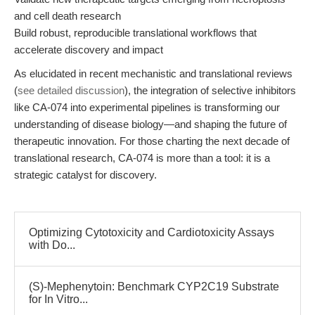
and cell death research
Build robust, reproducible translational workflows that
accelerate discovery and impact
As elucidated in recent mechanistic and translational reviews
(
see detailed discussion
), the integration of selective inhibitors
like CA-074 into experimental pipelines is transforming our
understanding of disease biology—and shaping the future of
therapeutic innovation. For those charting the next decade of
translational research, CA-074 is more than a tool: it is a
strategic catalyst for discovery.
Optimizing Cytotoxicity and Cardiotoxicity Assays
with Do...
(S)-Mephenytoin: Benchmark CYP2C19 Substrate
for In Vitro...