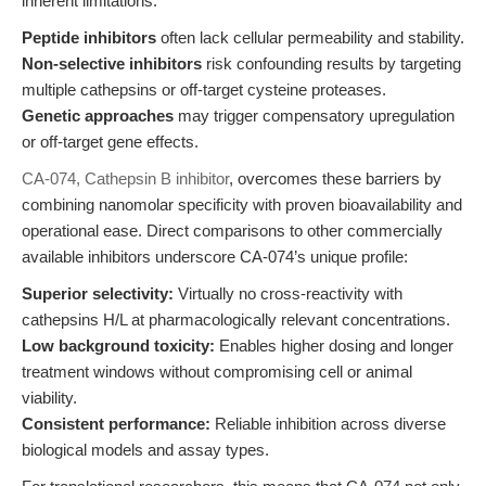
inherent limitations:
Peptide inhibitors
often lack cellular permeability and stability.
Non-selective inhibitors
risk confounding results by targeting
multiple cathepsins or off-target cysteine proteases.
Genetic approaches
may trigger compensatory upregulation
or off-target gene effects.
CA-074, Cathepsin B inhibitor
, overcomes these barriers by
combining nanomolar specificity with proven bioavailability and
operational ease. Direct comparisons to other commercially
available inhibitors underscore CA-074’s unique profile:
Superior selectivity:
Virtually no cross-reactivity with
cathepsins H/L at pharmacologically relevant concentrations.
Low background toxicity:
Enables higher dosing and longer
treatment windows without compromising cell or animal
viability.
Consistent performance:
Reliable inhibition across diverse
biological models and assay types.