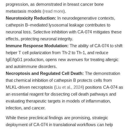
progression, as demonstrated in breast cancer bone
metastasis models (
read more
).
Neurotoxicity Reduction:
In neurodegenerative contexts,
cathepsin B–mediated lysosomal leakage contributes to
neuronal loss. Selective inhibition with CA-074 mitigates these
effects, protecting neuronal integrity.
Immune Response Modulation:
The ability of CA-074 to shift
helper T cell polarization from Th-2 to Th-1, and reduce
IgE/IgG1 production, opens new avenues for treating allergic
and autoimmune disorders.
Necroptosis and Regulated Cell Death:
The demonstration
that chemical inhibition of cathepsin B protects cells from
MLKL-driven necroptosis (
Liu et al., 2024
) positions CA-074 as
an essential reagent for dissecting cell death pathways and
evaluating therapeutic targets in models of inflammation,
infection, and cancer.
While these preclinical findings are promising, strategic
deployment of CA-074 in translational workflows can help