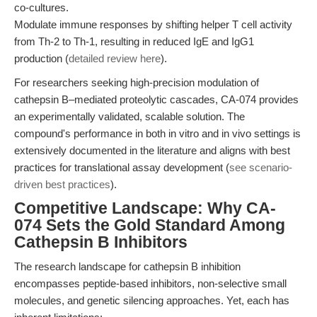
co-cultures.
Modulate immune responses by shifting helper T cell activity
from Th-2 to Th-1, resulting in reduced IgE and IgG1
production (
detailed review here
).
For researchers seeking high-precision modulation of
cathepsin B–mediated proteolytic cascades, CA-074 provides
an experimentally validated, scalable solution. The
compound's performance in both in vitro and in vivo settings is
extensively documented in the literature and aligns with best
practices for translational assay development (
see scenario-
driven best practices
).
Competitive Landscape: Why CA-
074 Sets the Gold Standard Among
Cathepsin B Inhibitors
The research landscape for cathepsin B inhibition
encompasses peptide-based inhibitors, non-selective small
molecules, and genetic silencing approaches. Yet, each has