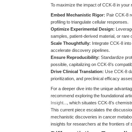
To maximize the impact of CCK-8 in your 
Embed Mechanistic Rigor:
Pair CCK-8 re
profiling to triangulate cellular responses.
Optimize Experimental Design:
Leverage
samples, patient-derived material, or rare c
Scale Thoughtfully:
Integrate CCK-8 into 
accelerate discovery pipelines.
Ensure Reproducibility:
Standardize prot
possible, capitalizing on CCK-8’s compatibi
Drive Clinical Translation:
Use CCK-8 data
prioritization, and preclinical efficacy ass
For a deeper dive into the unique advanta
recommend exploring the foundational arti
Insight...
, which situates CCK-8’s chemistry
This current piece escalates the discussio
mechanistic discoveries in cancer metaboli
insights for researchers at the frontiers o