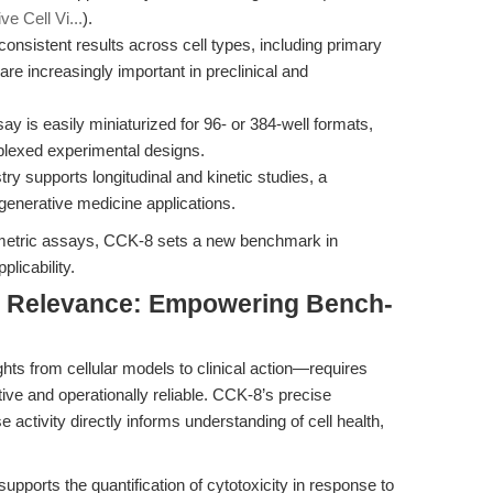
e Cell Vi...
).
consistent results across cell types, including primary
are increasingly important in preclinical and
y is easily miniaturized for 96- or 384-well formats,
plexed experimental designs.
y supports longitudinal and kinetic studies, a
egenerative medicine applications.
metric assays, CCK-8 sets a new benchmark in
plicability.
nal Relevance: Empowering Bench-
ghts from cellular models to clinical action—requires
tive and operationally reliable. CCK-8’s precise
 activity directly informs understanding of cell health,
upports the quantification of cytotoxicity in response to