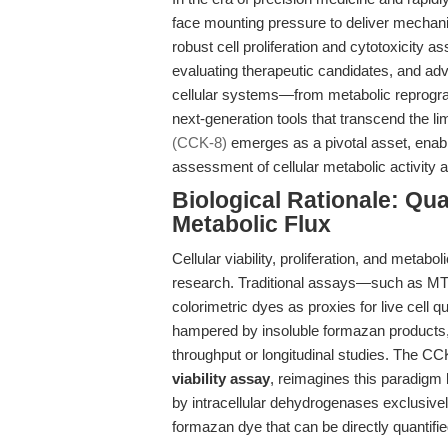
face mounting pressure to deliver mechanist
robust cell proliferation and cytotoxicity a
evaluating therapeutic candidates, and adv
cellular systems—from metabolic reprog
next-generation tools that transcend the li
(CCK-8)
emerges as a pivotal asset, enabl
assessment of cellular metabolic activity
Biological Rationale: Qua
Metabolic Flux
Cellular viability, proliferation, and metabo
research. Traditional assays—such as MTT
colorimetric dyes as proxies for live cell 
hampered by insoluble formazan products, 
throughput or longitudinal studies. The C
viability assay
, reimagines this paradigm 
by intracellular dehydrogenases exclusively
formazan dye that can be directly quantifi