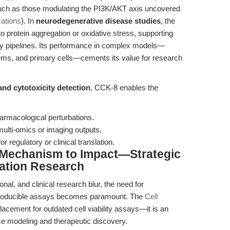
 such as those modulating the PI3K/AKT axis uncovered
ations
). In
neurodegenerative disease studies
, the
to protein aggregation or oxidative stress, supporting
ry pipelines. Its performance in complex models—
tems, and primary cells—cements its value for research
 and cytotoxicity detection
, CCK-8 enables the
armacological perturbations.
 multi-omics or imaging outputs.
 regulatory or clinical translation.
 Mechanism to Impact—Strategic
ation Research
nal, and clinical research blur, the need for
eproducible assays becomes paramount. The
Cell
lacement for outdated cell viability assays—it is an
ase modeling and therapeutic discovery.