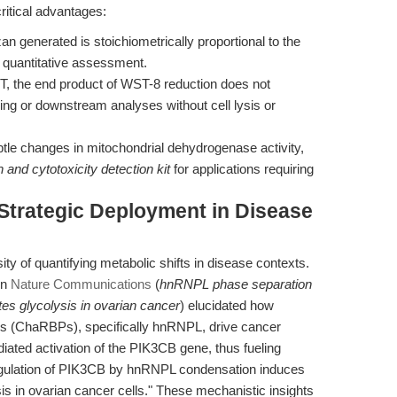
ritical advantages:
 generated is stoichiometrically proportional to the
e quantitative assessment.
, the end product of WST-8 reduction does not
ring or downstream analyses without cell lysis or
le changes in mitochondrial dehydrogenase activity,
on and cytotoxicity detection kit
for applications requiring
 Strategic Deployment in Disease
y of quantifying metabolic shifts in disease contexts.
in
Nature Communications
(
hnRNPL phase separation
es glycolysis in ovarian cancer
) elucidated how
s (ChaRBPs), specifically hnRNPL, drive cancer
ated activation of the PIK3CB gene, thus fueling
-regulation of PIK3CB by hnRNPL condensation induces
s in ovarian cancer cells." These mechanistic insights