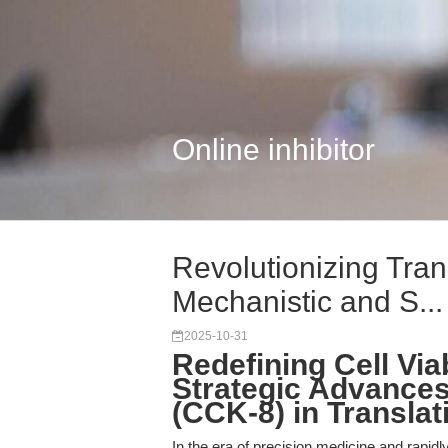
Online inhibitor
Revolutionizing Tran
Mechanistic and S...
2025-10-31
Redefining Cell Via
Strategic Advances 
(CCK-8) in Transla
In the era of precision medicine and rapid