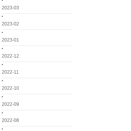
2023-03
2023-02
2023-01
2022-12
2022-11
2022-10
2022-09
2022-08