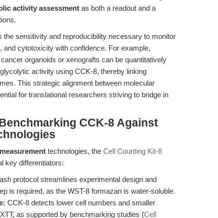
olic activity assessment
as both a readout and a
tions.
 the sensitivity and reproducibility necessary to monitor
n, and cytotoxicity with confidence. For example,
ancer organoids or xenografts can be quantitatively
d glycolytic activity using CCK-8, thereby linking
comes. This strategic alignment between molecular
al for translational researchers striving to bridge in
 Benchmarking CCK-8 Against
chnologies
ty measurement
technologies, the
Cell Counting Kit-8
l key differentiators:
sh protocol streamlines experimental design and
step is required, as the WST-8 formazan is water-soluble.
e:
CCK-8 detects lower cell numbers and smaller
 XTT, as supported by benchmarking studies (
Cell