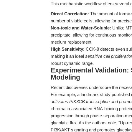
This mechanistic workflow offers several c
Direct Correlation:
The amount of formazan
number of viable cells, allowing for precis
Non-toxic and Water-Soluble:
Unlike MTT
precipitate, allowing for continuous monito
medium replacement.
High Sensitivity:
CCK-8 detects even subt
making it an ideal
sensitive cell proliferati
robust dynamic range.
Experimental Validation:
Modeling
Recent discoveries underscore the necessit
For example, a landmark study published 
activates PIK3CB transcription and promot
chromatin-associated RNA-binding protein
progression through phase-separation-medi
glycolytic flux. As the authors note, "Up
PI3K/AKT signaling and promotes glycolysi