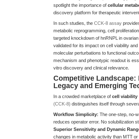
spotlight the importance of
cellular metab
discovery platform for therapeutic interven
In such studies, the
CCK-8 assay
provides
metabolic reprogramming, cell proliferatio
targeted knockdown of hnRNPL in ovarian c
validated for its impact on cell viability an
molecular perturbations to functional out
mechanism and phenotypic readout is essenti
vitro discovery and clinical relevance.
Competitive Landscape:
Legacy and Emerging Te
In a crowded marketplace of
cell viabili
(CCK-8)
distinguishes itself through severa
Workflow Simplicity:
The one-step, no-wa
reduces operator error. No solubilization 
Superior Sensitivity and Dynamic Rang
changes in metabolic activity than MTT or