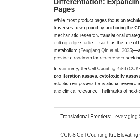
Differentiation: Expandi
Pages
While most product pages focus on technical
traverses new ground by anchoring the
CC
mechanistic research, translational strateg
cutting-edge studies—such as the role of
metabolism (
Fengjiang Qin et al., 2025
)—a
provide a roadmap for researchers seeking t
In summary, the
Cell Counting Kit-8 (CCK
proliferation assays, cytotoxicity assay
adoption empowers translational researchers
and clinical relevance—hallmarks of next-
Translational Frontiers: Leveraging 
CCK-8 Cell Counting Kit: Elevating 