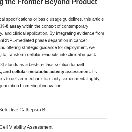
ng the Frontier Beyond Product
 specifications or basic usage guidelines, this article
K-8 assay
within the context of contemporary
y, and clinical application. By integrating evidence from
 hnRNPL-mediated phase separation in cancer
nd offering strategic guidance for deployment, we
o transform cellular readouts into clinical impact.
-8)
stands as a best-in-class solution for
cell
s, and cellular metabolic activity assessment
. Its
 to deliver mechanistic clarity, experimental agility,
generation biomedical innovation.
Selective Cathepsin B...
Cell Viability Assessment