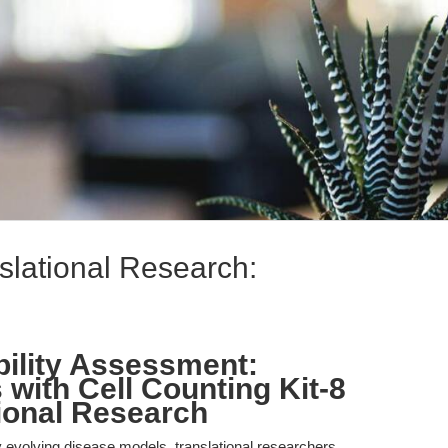
slational Research:
bility Assessment:
with Cell Counting Kit-8
tional Research
ly evolving disease models, translational researchers