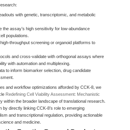
research:
adouts with genetic, transcriptomic, and metabolic
 the assay’s high sensitivity for low-abundance
ell populations.
high-throughput screening or organoid platforms to
ocols and cross-validate with orthogonal assays where
lity with automation and multiplexing.
 to inform biomarker selection, drug candidate
essment.
ges and workflow optimizations afforded by CCK-8, we
cle
Redefining Cell Viability Assessment: Mechanistic
 within the broader landscape of translational research.
n by directly linking CCK-8’s role to emerging
sm and transcriptional regulation, providing actionable
f science and medicine.