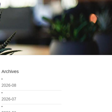
Archives
2026-08
2026-07