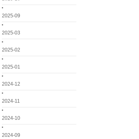
2025-09
2025-03
2025-02
2025-01
2024-12
2024-11
2024-10
2024-09