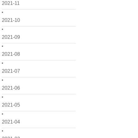
2021-11
2021-10
2021-09
2021-08
2021-07
2021-06
2021-05
2021-04