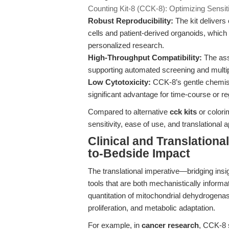
Counting Kit-8 (CCK-8): Optimizing Sensitiv
Robust Reproducibility:
The kit delivers 
cells and patient-derived organoids, which 
personalized research.
High-Throughput Compatibility:
The assa
supporting automated screening and multi
Low Cytotoxicity:
CCK-8’s gentle chemistr
significant advantage for time-course or r
Compared to alternative
cck kits
or colori
sensitivity, ease of use, and translational ap
Clinical and Translatio
to-Bedside Impact
The translational imperative—bridging insi
tools that are both mechanistically informa
quantitation of mitochondrial dehydrogenase
proliferation, and metabolic adaptation.
For example, in
cancer research
, CCK-8 s