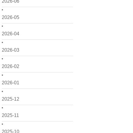
2026-06
2026-05
2026-04
2026-03
2026-02
2026-01
2025-12
2025-11
2025-10