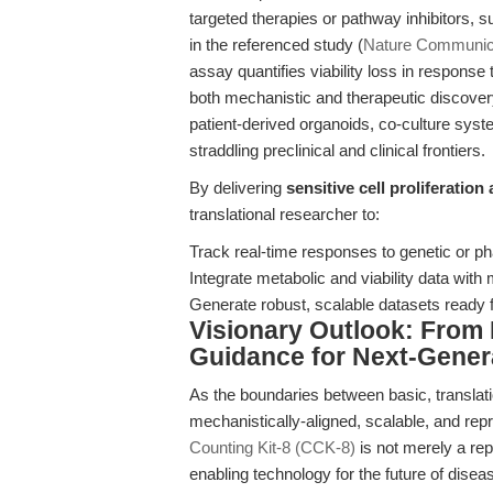
targeted therapies or pathway inhibitors,
in the referenced study (
Nature Communic
assay quantifies viability loss in response 
both mechanistic and therapeutic discove
patient-derived organoids, co-culture sys
straddling preclinical and clinical frontiers.
By delivering
sensitive cell proliferation
translational researcher to:
Track real-time responses to genetic or ph
Integrate metabolic and viability data with
Generate robust, scalable datasets ready for
Visionary Outlook: From
Guidance for Next-Gener
As the boundaries between basic, translatio
mechanistically-aligned, scalable, and r
Counting Kit-8 (CCK-8)
is not merely a rep
enabling technology for the future of dise