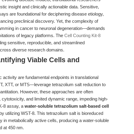
ic insight and clinically actionable data. Sensitive,
ssays are foundational for deciphering disease etiology,
ancing preclinical discovery. Yet, the complexity of
ramming in cancer to neuronal degeneration—demands
mitations of legacy platforms. The
Cell Counting Kit-8
ing sensitive, reproducible, and streamlined
 across diverse research domains.
ntifying Viable Cells and
lic activity are fundamental endpoints in translational
, XTT, or MTS—leverage tetrazolium salt reduction to
quantitation. However, these approaches are often
cytotoxicity, and limited dynamic range, impeding high-
CK-8 assay, a
water-soluble tetrazolium salt-based cell
by utilizing WST-8. This tetrazolium salt is bioreduced
 in metabolically active cells, producing a water-soluble
ed at 450 nm.