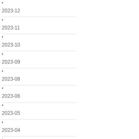
2023-12
2023-11
2023-10
2023-09
2023-08
2023-06
2023-05
2023-04