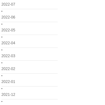
2022-07
2022-06
2022-05
2022-04
2022-03
2022-02
2022-01
2021-12