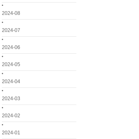
2024-08
2024-07
2024-06
2024-05
2024-04
2024-03
2024-02
2024-01