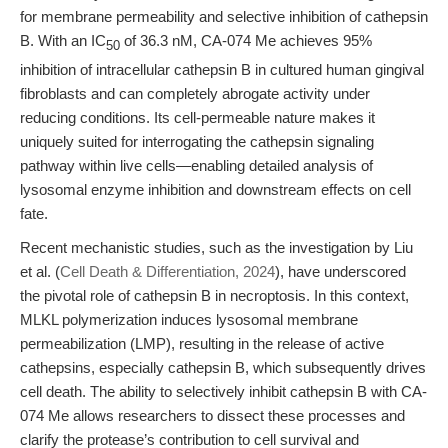
for membrane permeability and selective inhibition of cathepsin
B. With an IC
of 36.3 nM, CA-074 Me achieves 95%
50
inhibition of intracellular cathepsin B in cultured human gingival
fibroblasts and can completely abrogate activity under
reducing conditions. Its cell-permeable nature makes it
uniquely suited for interrogating the cathepsin signaling
pathway within live cells—enabling detailed analysis of
lysosomal enzyme inhibition and downstream effects on cell
fate.
Recent mechanistic studies, such as the investigation by Liu
et al. (
Cell Death & Differentiation, 2024
), have underscored
the pivotal role of cathepsin B in necroptosis. In this context,
MLKL polymerization induces lysosomal membrane
permeabilization (LMP), resulting in the release of active
cathepsins, especially cathepsin B, which subsequently drives
cell death. The ability to selectively inhibit cathepsin B with CA-
074 Me allows researchers to dissect these processes and
clarify the protease’s contribution to cell survival and