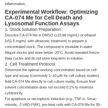
inflammation.
Experimental Workflow: Optimizing
CA-074 Me for Cell Death and
Lysosomal Function Assays
1. Stock Solution Preparation
Dissolve CA-074 Me in DMSO (≥19.88 mg/mL) or ethanol
(≥51.5 mg/mL with ultrasonic treatment) to prepare a
concentrated stock. The compound is insoluble in water.
Aliquot stocks and store below -20°C. Avoid repeated freeze-
thaw cycles and do not store long-term in solution.
2. Cell Treatment Protocol
Determine the optimal working concentration based on cell
type and assay (commonly 1–10 μM for cell culture studies).
Add CA-074 Me directly to cell culture media. Ensure final
solvent concentration does not exceed 0.1% to minimize
cytotoxicity.
For apoptosis or necroptosis induction (e.g., TNF-α, Smac-
mimetic, Z-VAD-FMK), pre-treat cells with CA-074 Me for 30–