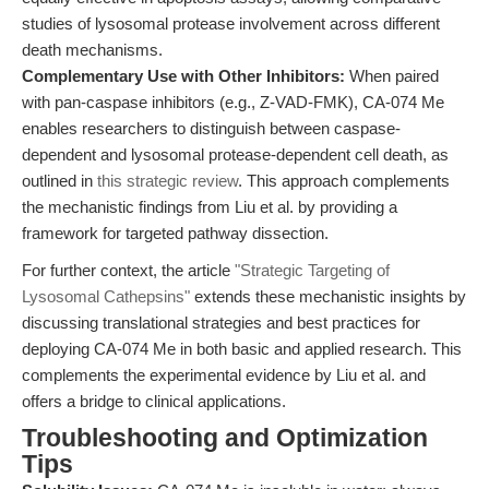
studies of lysosomal protease involvement across different
death mechanisms.
Complementary Use with Other Inhibitors:
When paired
with pan-caspase inhibitors (e.g., Z-VAD-FMK), CA-074 Me
enables researchers to distinguish between caspase-
dependent and lysosomal protease-dependent cell death, as
outlined in
this strategic review
. This approach complements
the mechanistic findings from Liu et al. by providing a
framework for targeted pathway dissection.
For further context, the article
"Strategic Targeting of
Lysosomal Cathepsins"
extends these mechanistic insights by
discussing translational strategies and best practices for
deploying CA-074 Me in both basic and applied research. This
complements the experimental evidence by Liu et al. and
offers a bridge to clinical applications.
Troubleshooting and Optimization
Tips