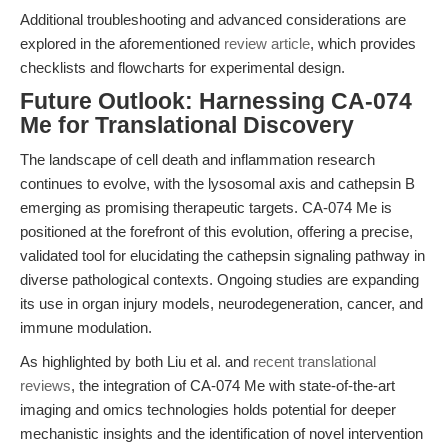
Additional troubleshooting and advanced considerations are
explored in the aforementioned
review article
, which provides
checklists and flowcharts for experimental design.
Future Outlook: Harnessing CA-074
Me for Translational Discovery
The landscape of cell death and inflammation research
continues to evolve, with the lysosomal axis and cathepsin B
emerging as promising therapeutic targets. CA-074 Me is
positioned at the forefront of this evolution, offering a precise,
validated tool for elucidating the cathepsin signaling pathway in
diverse pathological contexts. Ongoing studies are expanding
its use in organ injury models, neurodegeneration, cancer, and
immune modulation.
As highlighted by both Liu et al. and
recent translational
reviews
, the integration of CA-074 Me with state-of-the-art
imaging and omics technologies holds potential for deeper
mechanistic insights and the identification of novel intervention