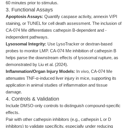
60 minutes prior to stimulus.
3. Functional Assays
Apoptosis Assays:
Quantify caspase activity, annexin V/PI
staining, or TUNEL for cell death assessment. The inclusion of
CA-074 Me differentiates cathepsin B-dependent and -
independent pathways.
Lysosomal Integrity:
Use LysoTracker or dextran-based
probes to monitor LMP. CA-074 Me inhibition of cathepsin B
helps parse the downstream effects of lysosomal rupture, as
demonstrated by Liu et al. (2024).
Inflammation/Organ Injury Models:
In vivo, CA-074 Me
attenuates TNF-α-induced liver injury in mice, supporting its
application in animal studies of inflammation and tissue
damage.
4. Controls & Validation
Include DMSO-only controls to distinguish compound-specific
effects.
Pair with other cathepsin inhibitors (e.g., cathepsin L or D
inhibitors) to validate specificity, especially under reducing