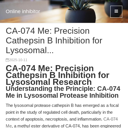
Online inhibitor
CA-074 Me: Precision
Cathepsin B Inhibition for
Lysosomal...
2025-10-11
CA-074 Me: Precision
Cathepsin B Inhibition for
Lysosomal Research
Understanding the Principle: CA-074
Me in Lysosomal Protease Inhibition
The lysosomal protease cathepsin B has emerged as a focal
point in the study of regulated cell death, particularly in the
context of apoptosis, necroptosis, and inflammation.
CA-074
Me
, a methyl ester derivative of CA-074, has been engineered