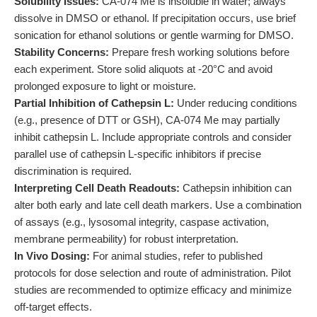
Solubility Issues:
CA-074 Me is insoluble in water; always
dissolve in DMSO or ethanol. If precipitation occurs, use brief
sonication for ethanol solutions or gentle warming for DMSO.
Stability Concerns:
Prepare fresh working solutions before
each experiment. Store solid aliquots at -20°C and avoid
prolonged exposure to light or moisture.
Partial Inhibition of Cathepsin L:
Under reducing conditions
(e.g., presence of DTT or GSH), CA-074 Me may partially
inhibit cathepsin L. Include appropriate controls and consider
parallel use of cathepsin L-specific inhibitors if precise
discrimination is required.
Interpreting Cell Death Readouts:
Cathepsin inhibition can
alter both early and late cell death markers. Use a combination
of assays (e.g., lysosomal integrity, caspase activation,
membrane permeability) for robust interpretation.
In Vivo Dosing:
For animal studies, refer to published
protocols for dose selection and route of administration. Pilot
studies are recommended to optimize efficacy and minimize
off-target effects.