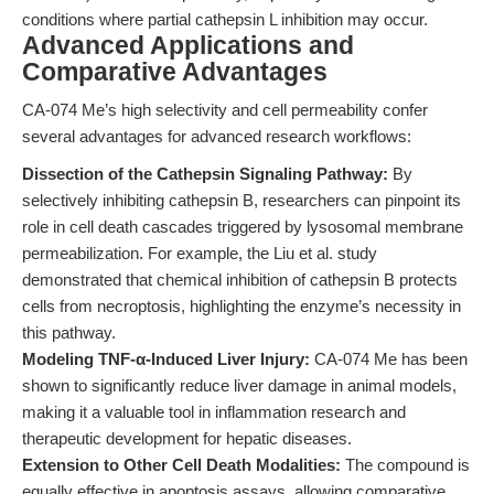
conditions where partial cathepsin L inhibition may occur.
Advanced Applications and
Comparative Advantages
CA-074 Me’s high selectivity and cell permeability confer
several advantages for advanced research workflows:
Dissection of the Cathepsin Signaling Pathway:
By
selectively inhibiting cathepsin B, researchers can pinpoint its
role in cell death cascades triggered by lysosomal membrane
permeabilization. For example, the Liu et al. study
demonstrated that chemical inhibition of cathepsin B protects
cells from necroptosis, highlighting the enzyme’s necessity in
this pathway.
Modeling TNF-α-Induced Liver Injury:
CA-074 Me has been
shown to significantly reduce liver damage in animal models,
making it a valuable tool in inflammation research and
therapeutic development for hepatic diseases.
Extension to Other Cell Death Modalities:
The compound is
equally effective in apoptosis assays, allowing comparative