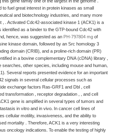
this gene family one of the largest in the genome .
to fuel great interest in protein kinases as small
eutical and biotechnology industries, and many more
ent , . Activated Cdc42-associated kinase 1 (ACK1) is a
was identified as a binder to the GTP-bound Cdc42 with
 and, hence, was suggested as an
PH-797804 mg
of
sine kinase domain, followed by an Src homology 3
nding domain (CRIB), and a proline-rich domain (PR)
tified in a bovine complementary DNA (cDNA) library ,
ase searches, other species, including mouse and human,
). Several reports presented evidence for an important
42 signals in several cellular processes such as
eotide exchange factors Ras-GRF1 and Dbl , cell
ed transformation , receptor degradation , , and cell
 ACK1 gene is amplified in several types of tumors and
stasis in vitro and in vivo. In cancer cell lines of
s cellular motility, invasiveness, and the ability to
ased mortality . Therefore, ACK1 is a very interesting
ious oncology indications. To enable the testing of highly