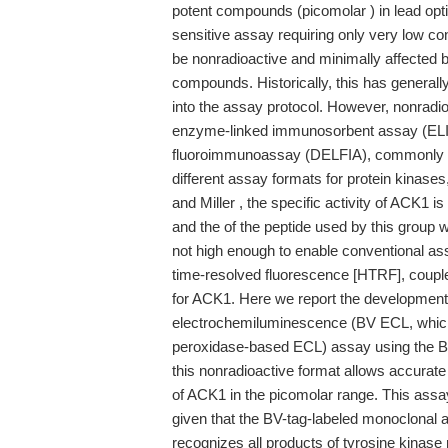
potent compounds (picomolar ) in lead opti
sensitive assay requiring only very low con
be nonradioactive and minimally affected b
compounds. Historically, this has generall
into the assay protocol. However, nonradi
enzyme-linked immunosorbent assay (ELI
fluoroimmunoassay (DELFIA), commonly give
different assay formats for protein kinase
and Miller , the specific activity of ACK1 
and the of the peptide used by this group 
not high enough to enable conventional as
time-resolved fluorescence [HTRF], coupled
for ACK1. Here we report the development 
electrochemiluminescence (BV ECL, which 
peroxidase-based ECL) assay using the BV-
this nonradioactive format allows accurate
of ACK1 in the picomolar range. This assay
given that the BV-tag-labeled monoclonal 
recognizes all products of tyrosine kinase