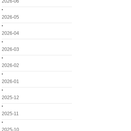
2026-06
2026-05
2026-04
2026-03
2026-02
2026-01
2025-12
2025-11
2025-10