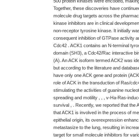
500 protein kinases were encoded, making 
Together, these discoveries have continued 
molecule drug targets across the pharmac
kinase inhibitors are in clinical developm
non-receptor tyrosine kinase. It initially 
consequent inhibition of GTPase activity
Cdc42 . ACK1 contains an N-terminal tyro
domain (SH3), a Cdc42/Rac interactive bi
(A). An ACK isoform termed ACK2 was iden
but according to the literature and datab
have only one ACK gene and protein (ACK1
role of ACK in the transduction of Ras/cdc
stimulating the activities of guanine nucl
spreading and motility , , , v-Ha-Ras-induc
survival , . Recently, we reported that the
that ACK1 is involved in the process of meta
epithelial origin, its overexpression enhance
metastasize to the lung, resulting in incre
target for small molecule inhibitors for var