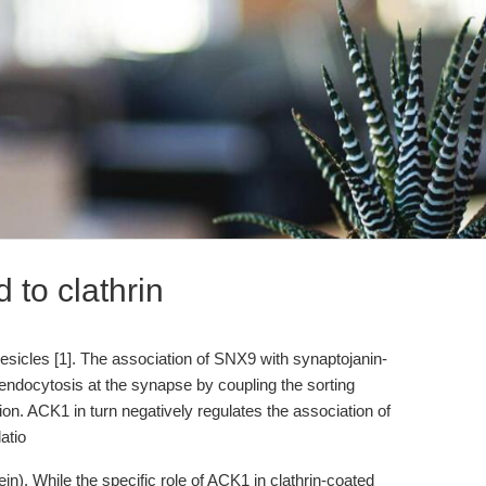
 to clathrin
esicles [1]. The association of SNX9 with synaptojanin-
endocytosis at the synapse by coupling the sorting
on. ACK1 in turn negatively regulates the association of
atio
in). While the specific role of ACK1 in clathrin-coated