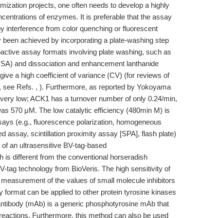
mization projects, one often needs to develop a highly
centrations of enzymes. It is preferable that the assay
y interference from color quenching or fluorescent
y been achieved by incorporating a plate-washing step
oactive assay formats involving plate washing, such as
SA) and dissociation and enhancement lanthanide
 a high coefficient of variance (CV) (for reviews of
s, see Refs. , ). Furthermore, as reported by Yokoyama
is very low; ACK1 has a turnover number of only 0.24/min,
was 570 μM. The low catalytic efficiency (480min M) is
says (e.g., fluorescence polarization, homogeneous
 assay, scintillation proximity assay [SPA], flash plate)
of an ultrasensitive BV-tag-based
is different from the conventional horseradish
tag technology from BioVeris. The high sensitivity of
 measurement of the values of small molecule inhibitors
 format can be applied to other protein tyrosine kinases
antibody (mAb) is a generic phosphotyrosine mAb that
 reactions. Furthermore, this method can also be used