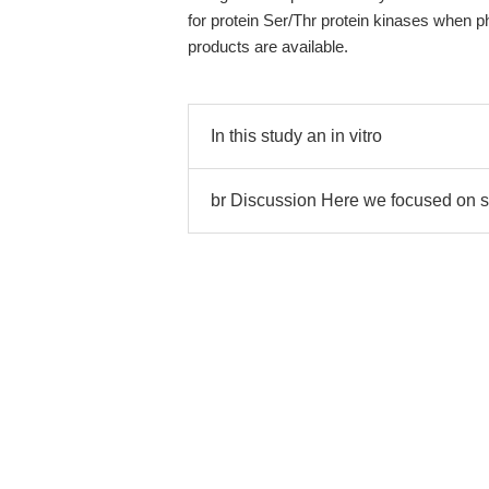
for protein Ser/Thr protein kinases when 
products are available.
In this study an in vitro
br Discussion Here we focused on s