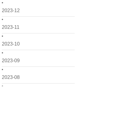
2023-12
2023-11
2023-10
2023-09
2023-08
2023-06
2023-05
2023-04