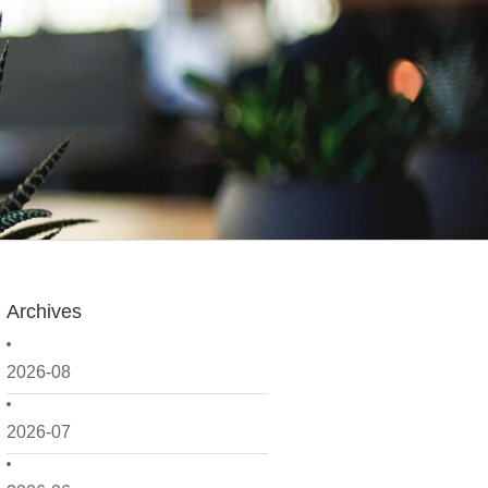
Archives
2026-08
2026-07