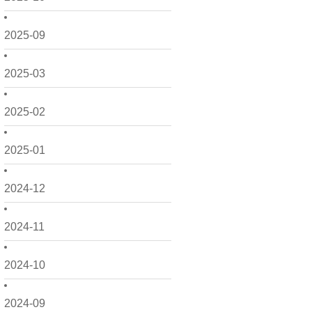
2025-09
2025-03
2025-02
2025-01
2024-12
2024-11
2024-10
2024-09