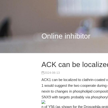
Online inhibitor
ACK can be localized
2024-06-13
ACK1 can be localized to clathrin-coated v
1 would suggest the two cooperate during 
nexin to changes in phospholipid compositi
SNX9 with targets probably via phosphoryl
n of Y56 (as shown for the Drosophila prote