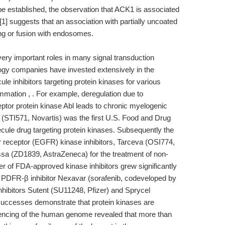
e established, the observation that ACK1 is associated
n [1] suggests that an association with partially uncoated
ing or fusion with endosomes.
ery important roles in many signal transduction
gy companies have invested extensively in the
e inhibitors targeting protein kinases for various
mation , . For example, deregulation due to
ptor protein kinase Abl leads to chronic myelogenic
 (STI571, Novartis) was the first U.S. Food and Drug
ule drug targeting protein kinases. Subsequently the
 receptor (EGFR) kinase inhibitors, Tarceva (OSI774,
a (ZD1839, AstraZeneca) for the treatment of non-
er of FDA-approved kinase inhibitors grew significantly
PDFR-β inhibitor Nexavar (sorafenib, codeveloped by
nhibitors Sutent (SU11248, Pfizer) and Sprycel
successes demonstrate that protein kinases are
uencing of the human genome revealed that more than