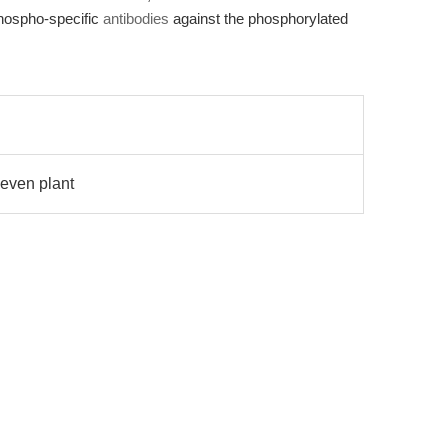
phospho-specific
antibodies
against the phosphorylated
even plant