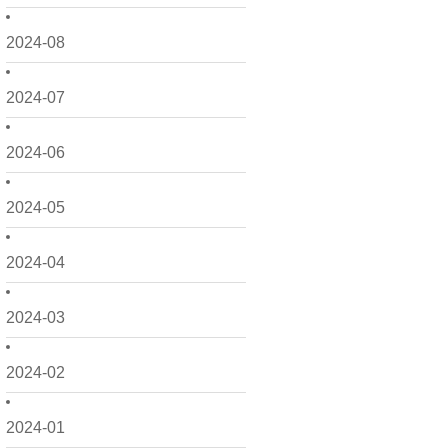
2024-08
2024-07
2024-06
2024-05
2024-04
2024-03
2024-02
2024-01