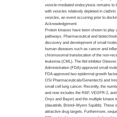
vesicle-mediated endocytosis remains to b
with vesicles relatively depleted in clathri
vesicles, an event occurring prior to dock
Acknowledgement
Protein kinases have been shown to play v
pathways. Pharmaceutical and biotechnolo
discovery and development of small molecul
human diseases such as cancer and inflam
chromosomal translocation of the non-rece
leukemia (CML). The Abl inhibitor Gleevec
Administration (FDA)-approved small molec
FDA approved two epidermal growth factor
OSI Pharmaceuticals/Genentech) and Iress
small cell lung cancer. Recently, the numb
and now includes the RAF, VEGFR-2, and 
Onyx and Bayer) and the multiple kinase i
(dasatinib, Bristol–Myers Squibb). These 
attractive drug targets. Furthermore, seq