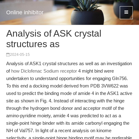
Online inhibitor
Analysis of ASK crystal
structures as
2024-05-15
Analysis of ASK1 crystal structures as well as an investigation
of
how Diclofenac Sodium receptor
4 might bind were
undertaken to understand opportunities for engaging Gln756.
To this end a docking model derived from PDB 3VW622 was
used to predict the binding mode of amide 4 in the ASK1 active
site as shown in Fig. 4. Instead of interacting with the hinge
through the hydrogen bond donor and acceptor motif of the
amino-pyridine moiety, amide 4 was predicted to act as a
single-point hinge binder with its amide carbonyl engaging the
NH of Val757. In light of a recent analysis on kinome
selectivity, a single-point hinge binding motif may be preferable