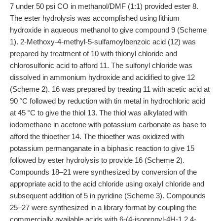
7 under 50 psi CO in methanol/DMF (1:1) provided ester 8.
The ester hydrolysis was accomplished using lithium
hydroxide in aqueous methanol to give compound 9 (Scheme
1). 2-Methoxy-4-methyl-5-sulfamoylbenzoic acid (12) was
prepared by treatment of 10 with thionyl chloride and
chlorosulfonic acid to afford 11. The sulfonyl chloride was
dissolved in ammonium hydroxide and acidified to give 12
(Scheme 2). 16 was prepared by treating 11 with acetic acid at
90 °C followed by reduction with tin metal in hydrochloric acid
at 45 °C to give the thiol 13. The thiol was alkylated with
iodomethane in acetone with potassium carbonate as base to
afford the thioether 14. The thioether was oxidized with
potassium permanganate in a biphasic reaction to give 15
followed by ester hydrolysis to provide 16 (Scheme 2).
Compounds 18–21 were synthesized by conversion of the
appropriate acid to the acid chloride using oxalyl chloride and
subsequent addition of 5 in pyridine (Scheme 3). Compounds
25–27 were synthesized in a library format by coupling the
commercially available acids with 6-(4-isopropyl-4H-1,2,4-