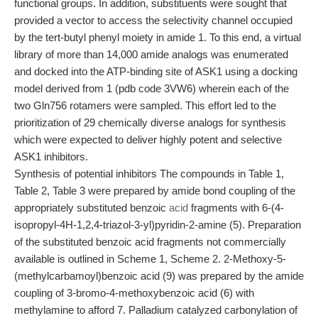
functional groups. In addition, substituents were sought that
provided a vector to access the selectivity channel occupied
by the tert-butyl phenyl moiety in amide 1. To this end, a virtual
library of more than 14,000 amide analogs was enumerated
and docked into the ATP-binding site of ASK1 using a docking
model derived from 1 (pdb code 3VW6) wherein each of the
two Gln756 rotamers were sampled. This effort led to the
prioritization of 29 chemically diverse analogs for synthesis
which were expected to deliver highly potent and selective
ASK1 inhibitors.
Synthesis of potential inhibitors The compounds in Table 1,
Table 2, Table 3 were prepared by amide bond coupling of the
appropriately substituted benzoic
acid
fragments with 6-(4-
isopropyl-4H-1,2,4-triazol-3-yl)pyridin-2-amine (5). Preparation
of the substituted benzoic acid fragments not commercially
available is outlined in Scheme 1, Scheme 2. 2-Methoxy-5-
(methylcarbamoyl)benzoic acid (9) was prepared by the amide
coupling of 3-bromo-4-methoxybenzoic acid (6) with
methylamine to afford 7. Palladium catalyzed carbonylation of