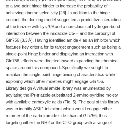
to a two-point hinge binder to increase the probability of
achieving kinome selectivity [28]. In addition to the hinge
contact, the docking model suggested a productive interaction
of the triazole with Lys709 and a non-classical hydrogen-bond
interaction between the imidazole C5-H and the carbonyl of
Gln756 (3.3 Å). Having identified amide 4 as an inhibitor which
features key criteria for its target engagement such as being a
single-point hinge binder and displaying an interaction with
Gln756, efforts were directed toward expanding the chemical
space around this compound. Specifically we sought to
maintain the single point hinge binding characteristics while
exploring which other moieties might engage Gln756.
Library design A virtual amide library was enumerated by
acylating the iPr-triazole-substituted 2-amino-pyridine moiety
with available carboxylic acids (Fig. 5). The goal of this library
was to identify ASK1 inhibitors which would engage either
rotamer of the carboxamide side-chain of Gln756, thus
targeting either the NH2 or the C=O group with a range of